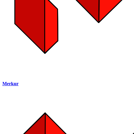
Merkur