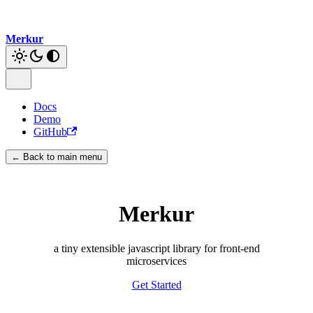
Merkur
Docs
Demo
GitHub
← Back to main menu
Merkur
a tiny extensible javascript library for front-end
microservices
Get Started