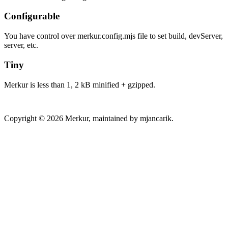
Configurable
You have control over merkur.config.mjs file to set build, devServer,
server, etc.
Tiny
Merkur is less than 1, 2 kB minified + gzipped.
Copyright © 2026 Merkur, maintained by mjancarik.