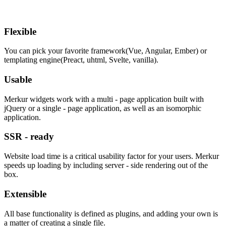
Flexible
You can pick your favorite framework(Vue, Angular, Ember) or
templating engine(Preact, uhtml, Svelte, vanilla).
Usable
Merkur widgets work with a multi - page application built with
jQuery or a single - page application, as well as an isomorphic
application.
SSR - ready
Website load time is a critical usability factor for your users. Merkur
speeds up loading by including server - side rendering out of the
box.
Extensible
All base functionality is defined as plugins, and adding your own is
a matter of creating a single file.