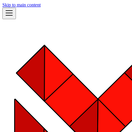
Skip to main content